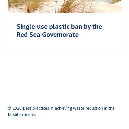
Single-use plastic ban by the
Red Sea Governorate
© 2026 Best practices in achieving waste reduction in the
Mediterranean.