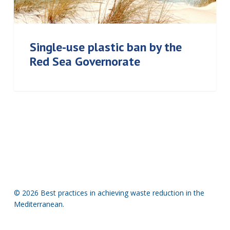
Single-use plastic ban by the
Red Sea Governorate
© 2026 Best practices in achieving waste reduction in the
Mediterranean.