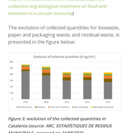
collection-ang-biological-treatment-of-food-and-
biowaste-in-a-circular-economy
)
The evolution of collected quantities for biowaste,
paper and packaging waste, and residual waste, is
presented in the figure below:
Figure 3: evolution of the collected quantities in
Catalonia (source: ARC, ESTADÍSTIQUES DE RESIDUS
MUNICIPALS, accessed on 24/08/2021,