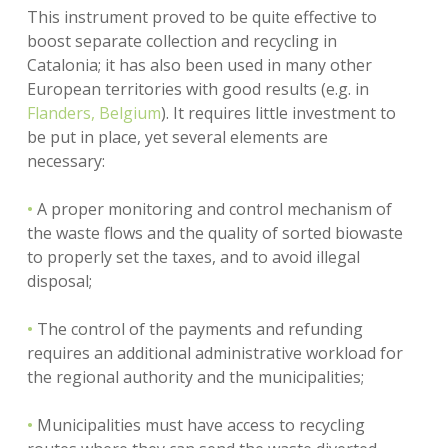
This instrument proved to be quite effective to
boost separate collection and recycling in
Catalonia; it has also been used in many other
European territories with good results (e.g. in
Flanders, Belgium
). It requires little investment to
be put in place, yet several elements are
necessary:
•
A proper monitoring and control mechanism of
the waste flows and the quality of sorted biowaste
to properly set the taxes, and to avoid illegal
disposal;
•
The control of the payments and refunding
requires an additional administrative workload for
the regional authority and the municipalities;
•
Municipalities must have access to recycling