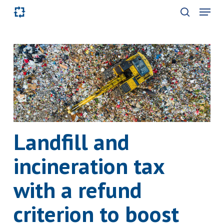
Skip
Menu
to
search
main
content
Landfill and
incineration tax
with a refund
criterion to boost