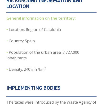
BACKGROUND INFORMATION AND
LOCATION
General information on the territory:
•
Location: Region of Catalonia
•
Country: Spain
•
Population of the urban area: 7,727,000
inhabitants
•
Density: 240 inh./km²
IMPLEMENTING BODIES
The taxes were introduced by the Waste Agency of