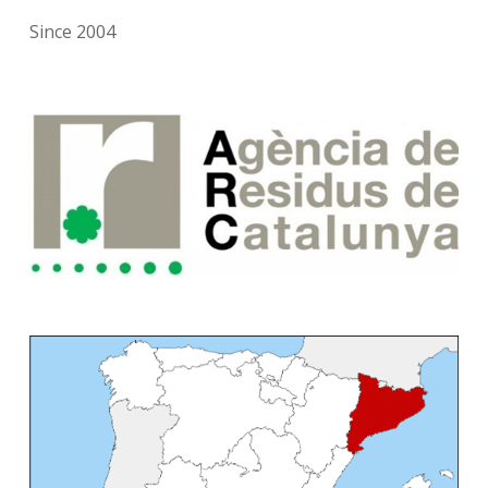
Since 2004