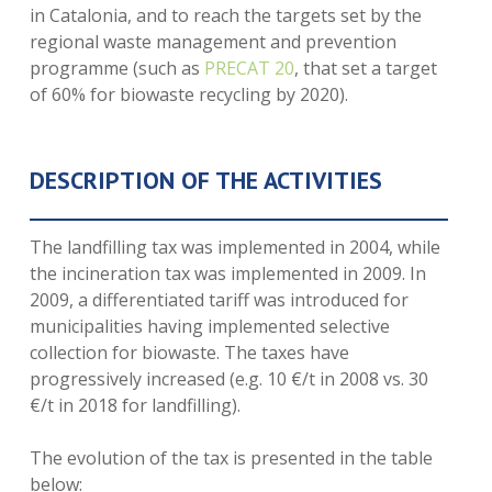
in Catalonia, and to reach the targets set by the
regional waste management and prevention
programme (such as
PRECAT 20
, that set a target
of 60% for biowaste recycling by 2020).
DESCRIPTION OF THE ACTIVITIES
The landfilling tax was implemented in 2004, while
the incineration tax was implemented in 2009. In
2009, a differentiated tariff was introduced for
municipalities having implemented selective
collection for biowaste. The taxes have
progressively increased (e.g. 10 €/t in 2008 vs. 30
€/t in 2018 for landfilling).
The evolution of the tax is presented in the table
below: