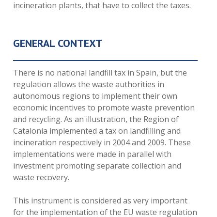
incineration plants, that have to collect the taxes.
GENERAL CONTEXT
There is no national landfill tax in Spain, but the
regulation allows the waste authorities in
autonomous regions to implement their own
economic incentives to promote waste prevention
and recycling. As an illustration, the Region of
Catalonia implemented a tax on landfilling and
incineration respectively in 2004 and 2009. These
implementations were made in parallel with
investment promoting separate collection and
waste recovery.
This instrument is considered as very important
for the implementation of the EU waste regulation