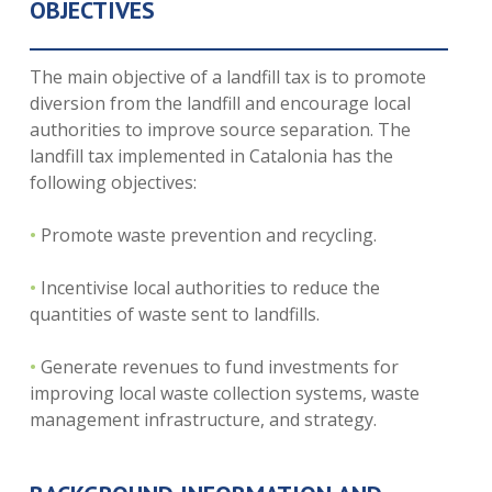
OBJECTIVES
The main objective of a landfill tax is to promote
diversion from the landfill and encourage local
authorities to improve source separation. The
landfill tax implemented in Catalonia has the
following objectives:
•
Promote waste prevention and recycling.
•
Incentivise local authorities to reduce the
quantities of waste sent to landfills.
•
Generate revenues to fund investments for
improving local waste collection systems, waste
management infrastructure, and strategy.