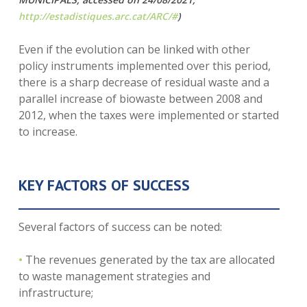
http://estadistiques.arc.cat/ARC/#
)
Even if the evolution can be linked with other
policy instruments implemented over this period,
there is a sharp decrease of residual waste and a
parallel increase of biowaste between 2008 and
2012, when the taxes were implemented or started
to increase.
KEY FACTORS OF SUCCESS
Several factors of success can be noted:
•
The revenues generated by the tax are allocated
to waste management strategies and
infrastructure;