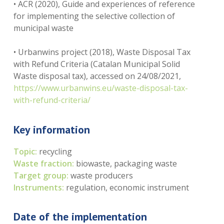
• ACR (2020), Guide and experiences of reference
for implementing the selective collection of
municipal waste
• Urbanwins project (2018), Waste Disposal Tax
with Refund Criteria (Catalan Municipal Solid
Waste disposal tax), accessed on 24/08/2021,
https://www.urbanwins.eu/waste-disposal-tax-
with-refund-criteria/
Key information
Topic:
recycling
Waste fraction:
biowaste, packaging waste
Target group:
waste producers
Instruments:
regulation, economic instrument
Date of the implementation