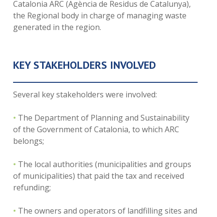
Catalonia ARC (Agència de Residus de Catalunya),
the Regional body in charge of managing waste
generated in the region.
KEY STAKEHOLDERS INVOLVED
Several key stakeholders were involved:
•
The Department of Planning and Sustainability
of the Government of Catalonia, to which ARC
belongs;
•
The local authorities (municipalities and groups
of municipalities) that paid the tax and received
refunding;
•
The owners and operators of landfilling sites and