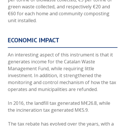
green waste collected, and respectively €20 and
€60 for each home and community composting
unit installed.
ECONOMIC IMPACT
An interesting aspect of this instrument is that it
generates income for the Catalan Waste
Management Fund, while requiring little
investment. In addition, it strengthened the
monitoring and control mechanism of how the tax
operates and municipalities are refunded.
In 2016, the landfill tax generated M€26.8, while
the incineration tax generated M€5.9.
The tax rebate has evolved over the years, with a