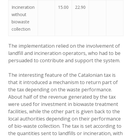
Incineration
15.00
22.90
without
biowaste
collection
The implementation relied on the involvement of
landfill and incineration operators, who had to be
persuaded to contribute and support the system.
The interesting feature of the Catalonian tax is
that it introduced a mechanism to return part of
the tax depending on the waste performance.
About half of the revenue generated by the tax
were used for investment in biowaste treatment
facilities, while the other part is given back to the
local authorities depending on their performance
of bio-waste collection. The tax is set according to
the quantities sent to landfills or incineration, with