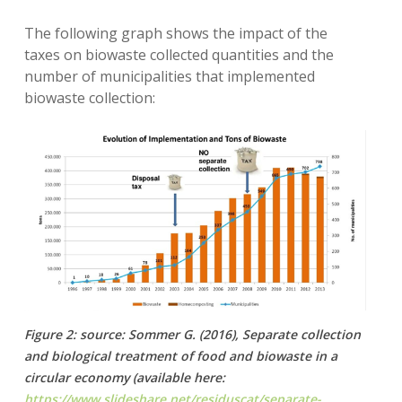
The following graph shows the impact of the
taxes on biowaste collected quantities and the
number of municipalities that implemented
biowaste collection:
Figure 2: source: Sommer G. (2016), Separate collection
and biological treatment of food and biowaste in a
circular economy (available here:
https://www.slideshare.net/residuscat/separate-