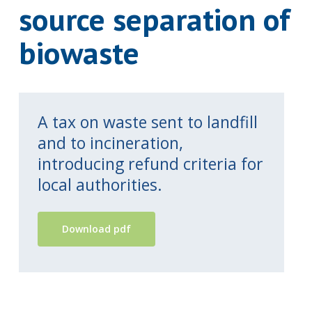
source separation of
biowaste
A tax on waste sent to landfill
and to incineration,
introducing refund criteria for
local authorities.
Download pdf