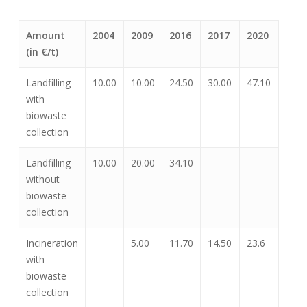
Amount
2004
2009
2016
2017
2020
(in €/t)
Landfilling
10.00
10.00
24.50
30.00
47.10
with
biowaste
collection
Landfilling
10.00
20.00
34.10
without
biowaste
collection
Incineration
5.00
11.70
14.50
23.6
with
biowaste
collection