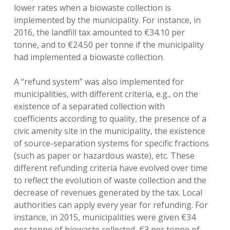
lower rates when a biowaste collection is
implemented by the municipality. For instance, in
2016, the landfill tax amounted to €34.10 per
tonne, and to €24.50 per tonne if the municipality
had implemented a biowaste collection.
A “refund system” was also implemented for
municipalities, with different criteria, e.g., on the
existence of a separated collection with
coefficients according to quality, the presence of a
civic amenity site in the municipality, the existence
of source-separation systems for specific fractions
(such as paper or hazardous waste), etc. These
different refunding criteria have evolved over time
to reflect the evolution of waste collection and the
decrease of revenues generated by the tax. Local
authorities can apply every year for refunding. For
instance, in 2015, municipalities were given €34
per tonne of biowaste collected, €3 per tonne of