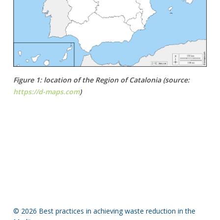
Figure 1: location of the Region of Catalonia (source:
https://d-maps.com
)
© 2026 Best practices in achieving waste reduction in the