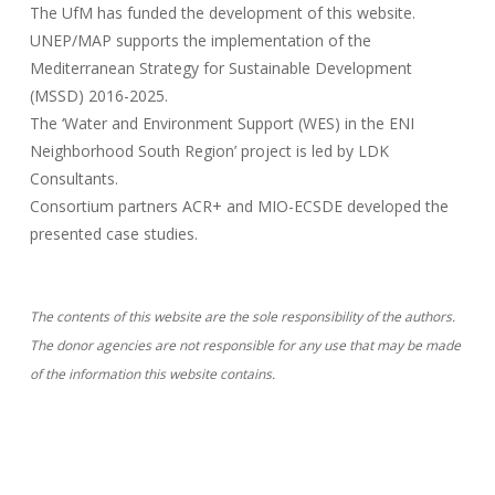
The UfM has funded the development of this website.
UNEP/MAP supports the implementation of the
Mediterranean Strategy for Sustainable Development
(MSSD) 2016-2025.
The ‘Water and Environment Support (WES) in the ENI
Neighborhood South Region’ project is led by LDK
Consultants.
Consortium partners ACR+ and MIO-ECSDE developed the
presented case studies.
The contents of this website are the sole responsibility of the authors.
The donor agencies are not responsible for any use that may be made
of the information this website contains.