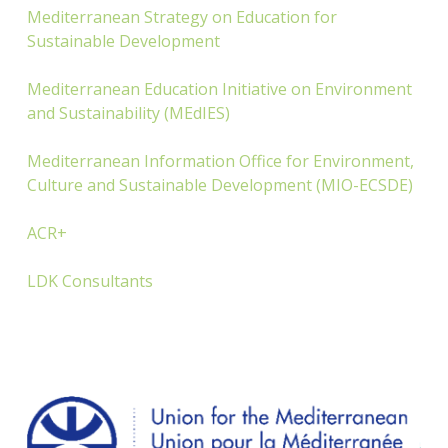
Mediterranean Strategy on Education for
Sustainable Development
Mediterranean Education Initiative on Environment
and Sustainability (MEdIES)
Mediterranean Information Office for Environment,
Culture and Sustainable Development (MIO-ECSDE)
ACR+
LDK Consultants