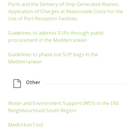
Ports and the Delivery of Ship-Generated Wastes;
Application of Charges at Reasonable Costs for the
Use of Port Reception Facilities
Guidelines to address SUPs through public
procurement in the Mediterranean
Guidelines to phase out SUP bags in the
Mediterranean
Other
Water and Environment Support (WES) in the ENI
Neighbourhood South Region
MedUrbanTool