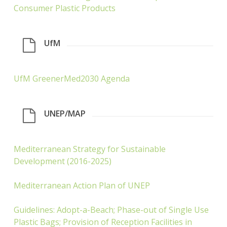
Consumer Plastic Products
UfM
UfM GreenerMed2030 Agenda
UNEP/MAP
Mediterranean Strategy for Sustainable
Development (2016-2025)
Mediterranean Action Plan of UNEP
Guidelines: Adopt-a-Beach; Phase-out of Single Use
Plastic Bags; Provision of Reception Facilities in