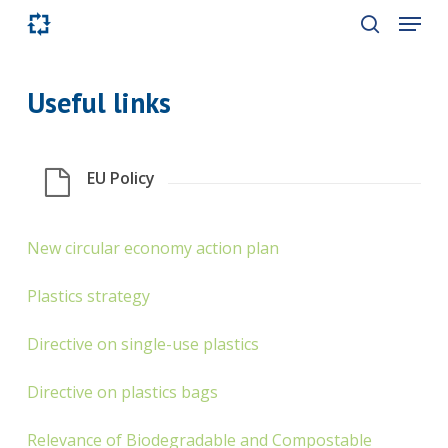
Skip
Menu
to
search
main
content
Useful links
EU Policy
New circular economy action plan
Plastics strategy
Directive on single-use plastics
Directive on plastics bags
Relevance of Biodegradable and Compostable